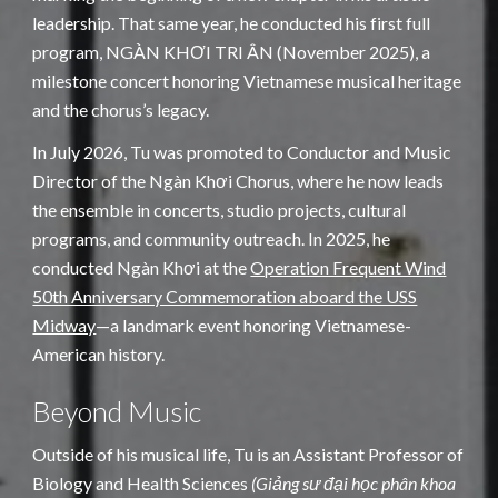
leadership. That same year, he conducted his first full
program, NGÀN KHƠI TRI ÂN (November 2025), a
milestone concert honoring Vietnamese musical heritage
and the chorus’s legacy.
In July 2026, Tu was promoted to Conductor and Music
Director of the Ngàn Khơi Chorus, where he now leads
the ensemble in concerts, studio projects, cultural
programs, and community outreach. In 2025, he
conducted Ngàn Khơi at the
Operation Frequent Wind
50th Anniversary Commemoration aboard the USS
Midway
—a landmark event honoring Vietnamese-
American history.
Beyond Music
Outside of his musical life, Tu is an Assistant Professor of
Biology and Health Sciences
(Giảng sư đại học phân khoa