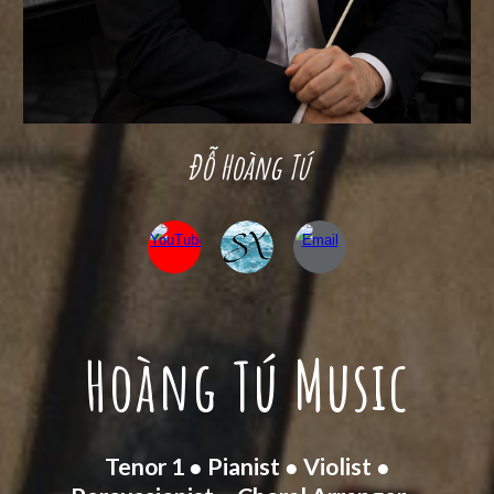
Đỗ Hoàng Tú
Hoàng Tú Music
Tenor 1 ● Pianist ● Violist ●