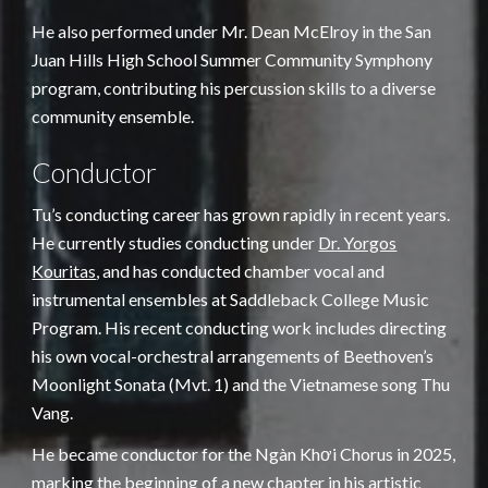
He also performed under Mr. Dean McElroy in the San
Juan Hills High School Summer Community Symphony
program, contributing his percussion skills to a diverse
community ensemble.
Conductor
Tu’s conducting career has grown rapidly in recent years.
He currently studies conducting under
Dr. Yorgos
Kouritas
, and has conducted chamber vocal and
instrumental ensembles at Saddleback College Music
Program. His recent conducting work includes directing
his own vocal-orchestral arrangements of Beethoven’s
Moonlight Sonata (Mvt. 1) and the Vietnamese song Thu
Vang.
He became conductor for the Ngàn Khơi Chorus in 2025,
marking the beginning of a new chapter in his artistic