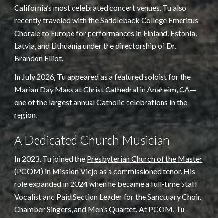
California’s most celebrated concert venues. Tu also
recently traveled with the Saddleback College Emeritus
Chorale to Europe for performances in Finland, Estonia,
Latvia, and Lithuania under the directorship of Dr.
Brandon Elliot.
In July 2026, Tu appeared as a featured soloist for the
Marian Day Mass at Christ Cathedral in Anaheim, CA—
one of the largest annual Catholic celebrations in the
region.
A Dedicated Church Musician
In 2023, Tu joined the
Presbyterian Church of the Master
(PCOM)
in Mission Viejo as a commissioned tenor. His
role expanded in 2024 when he became a full-time Staff
Vocalist and Paid Section Leader for the Sanctuary Choir,
Chamber Singers, and Men’s Quartet. At PCOM, Tu