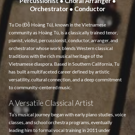
Percussionist ● Choral Arranger ●
Orchestrator ● Conductor
Tu Do (Đỗ Hoàng Tú), known in the Vietnamese
community as Hoàng Tú, is a classically trained tenor,
pianist, violist, percussionist, conductor, arranger, and
orchestrator whose work blends Western classical
traditions with the rich musical heritage of the
Vietnamese diaspora. Based in Southern California, Tu
has built a multifaceted career defined by artistic
versatility, cultural connection, and a deep commitment
to community-centered music.
A Versatile Classical Artist
Tu’s musical journey began with early piano studies, voice
classes, and school orchestra programs, eventually
leading him to formal vocal training in 2011 under