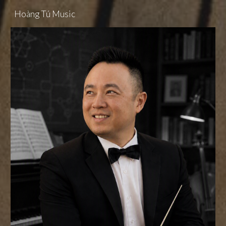
Hoàng Tú Music
Skip to main content
Skip to navigation