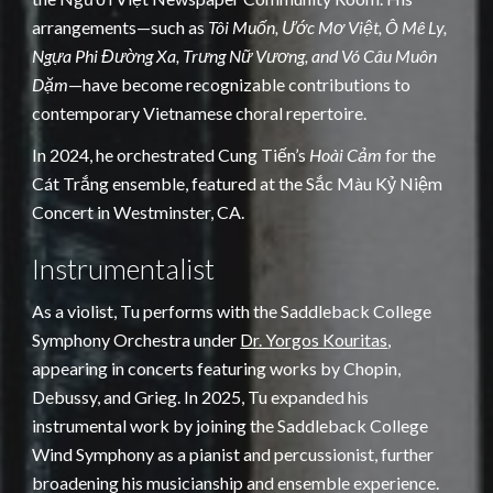
arrangements—such as
Tôi Muốn, Ước Mơ Việt, Ô Mê Ly,
Ngựa Phi Đường Xa, Trưng Nữ Vương, and Vó Câu Muôn
Dặm
—have become recognizable contributions to
contemporary Vietnamese choral repertoire.
In 2024, he orchestrated Cung Tiến’s
Hoài Cảm
for the
Cát Trắng ensemble, featured at the Sắc Màu Kỷ Niệm
Concert in Westminster, CA.
Instrumentalist
As a violist, Tu performs with the Saddleback College
Symphony Orchestra under
Dr. Yorgos Kouritas
,
appearing in concerts featuring works by Chopin,
Debussy, and Grieg. In 2025, Tu expanded his
instrumental work by joining the Saddleback College
Wind Symphony as a pianist and percussionist, further
broadening his musicianship and ensemble experience.