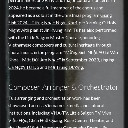
performances on SBTN, and major cultural concerts. In
2024, he became a full member of the chorus and
appeared as a soloist in the Christmas program
Giáng
Sinh 2024 – Tiếng Nhạc Ngàn Khơi
, performing O Holy
Night with
pianist Jin Kyung Kim
. Tu has also performed
with the Little Saigon Master Chorale, honoring
Vietnamese composers and cultural heritage through
choral music in the program "Mừng Sinh Nhật 90 Lê Văn
Khoa - Một Đời Âm Nhạc" in September 2023, singing
Ca Ngợi Tự Do
and
Mẹ Trùng Dương.
Composer, Arranger & Orchestrator
Tu’s arranging and orchestration work has been
showcased across Vietnamese media and cultural
institutions, including VNA-TV, Little Saigon TV, Viện
Việt-Học, Chùa Huệ Quang, Rose Center Theater, and
the Người Việt Newspaper Community Room. His