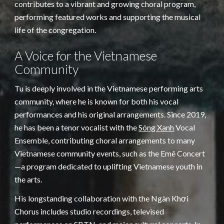
contributes to a vibrant and growing choral program,
performing featured works and supporting the musical
life of the congregation.
A Voice for the Vietnamese
Community
Tu is deeply involved in the Vietnamese performing arts
community, where he is known for both his vocal
performances and his original arrangements. Since 2019,
he has been a tenor vocalist with the
Sóng Xanh
Vocal
Ensemble, contributing choral arrangements to many
Vietnamese community events, such as the Emê Concert
—a program dedicated to uplifting Vietnamese youth in
the arts.
His longstanding collaboration with the Ngàn Khơi
Chorus includes studio recordings, televised