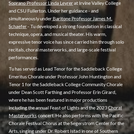
Soprano Professor Linda Leyrer
at Irvine Valley College
and CSU Fullerton. Under her guidance - and
simultaneously under
Baritone Professor James M.
Schaefer
- Tu developed a strong foundation in classical
technique, opera, and musical theater. His warm,
expressive tenor voice has since carried him through solo
recitals, choral masterworks, and large-scale festival
performances.
Tu has served as Lead Tenor for the Saddleback College
Emeritus Chorale under Professor John Huntington and
Tenor 1 for the Saddleback College Community Chorale
under Dean Scott Farthing and Professor Erin Girard,
where he has been featured in major productions
including the annual Feast of Lights and the 2023
Choral
Masterworks
concert. He also performs with the Pacific
Chorale Festival Chorus at the Segerstrom Center for the
Arts, singing under Dr. Robert Istad in one of Southern